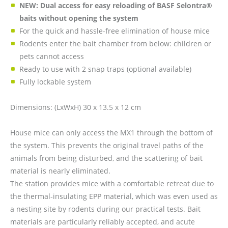
NEW: Dual access for easy reloading of BASF Selontra®
baits without opening the system
For the quick and hassle-free elimination of house mice
Rodents enter the bait chamber from below: children or
pets cannot access
Ready to use with 2 snap traps (optional available)
Fully lockable system
Dimensions: (LxWxH) 30 x 13.5 x 12 cm
House mice can only access the MX1 through the bottom of
the system. This prevents the original travel paths of the
animals from being disturbed, and the scattering of bait
material is nearly eliminated.
The station provides mice with a comfortable retreat due to
the thermal-insulating EPP material, which was even used as
a nesting site by rodents during our practical tests. Bait
materials are particularly reliably accepted, and acute