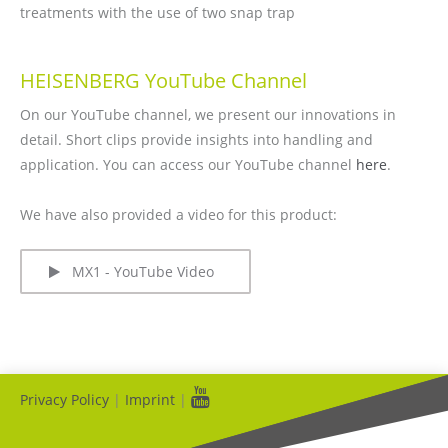
treatments with the use of two snap trap
HEISENBERG YouTube Channel
On our YouTube channel, we present our innovations in
detail. Short clips provide insights into handling and
application. You can access our YouTube channel
here
.
We have also provided a video for this product:
MX1 - YouTube Video
Privacy Policy
|
Imprint
|