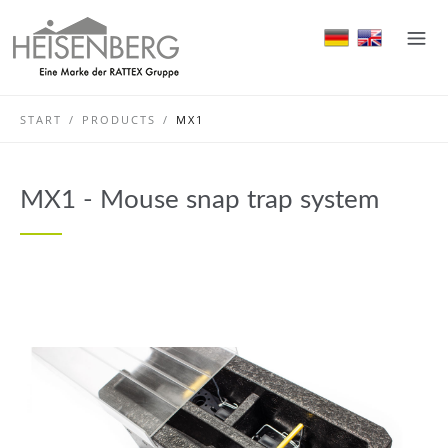
START
/
PRODUCTS
/
MX1
MX1 - Mouse snap trap system